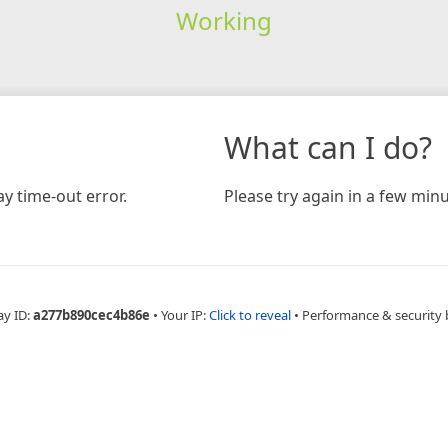
Working
What can I do?
y time-out error.
Please try again in a few minu
ay ID:
a277b890cec4b86e
•
Your IP:
Click to reveal
•
Performance & security 