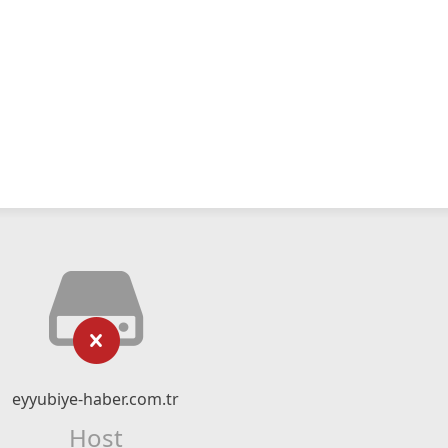
eyyubiye-haber.com.tr
Host