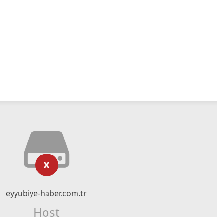
eyyubiye-haber.com.tr
Host