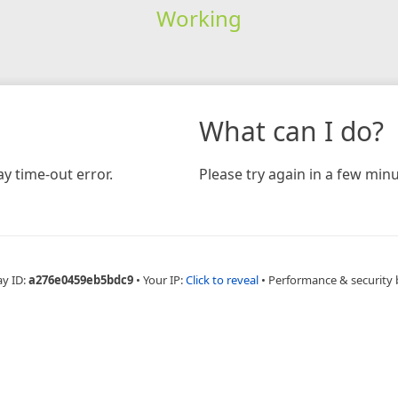
Working
What can I do?
y time-out error.
Please try again in a few minu
ay ID:
a276e0459eb5bdc9
•
Your IP:
Click to reveal
•
Performance & security 